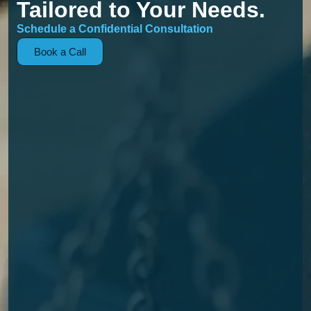
Tailored to Your Needs.
Schedule a Confidential Consultation
Book a Call