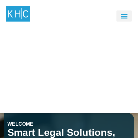
WELCOME
Smart Legal Solutions,